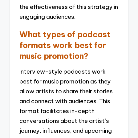
the effectiveness of this strategy in
engaging audiences.
What types of podcast
formats work best for
music promotion?
Interview-style podcasts work
best for music promotion as they
allow artists to share their stories
and connect with audiences. This
format facilitates in-depth
conversations about the artist’s
journey, influences, and upcoming