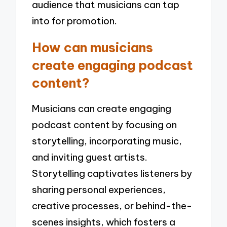
audience that musicians can tap
into for promotion.
How can musicians
create engaging podcast
content?
Musicians can create engaging
podcast content by focusing on
storytelling, incorporating music,
and inviting guest artists.
Storytelling captivates listeners by
sharing personal experiences,
creative processes, or behind-the-
scenes insights, which fosters a