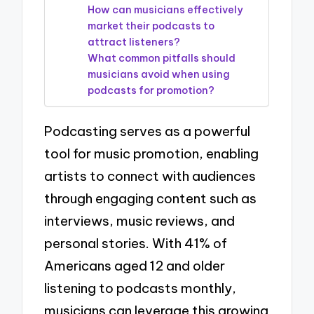
How can musicians effectively
market their podcasts to
attract listeners?
What common pitfalls should
musicians avoid when using
podcasts for promotion?
Podcasting serves as a powerful
tool for music promotion, enabling
artists to connect with audiences
through engaging content such as
interviews, music reviews, and
personal stories. With 41% of
Americans aged 12 and older
listening to podcasts monthly,
musicians can leverage this growing