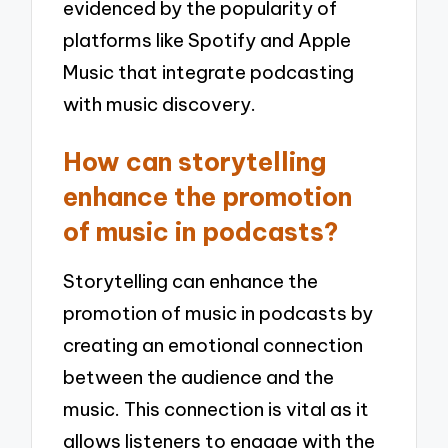
evidenced by the popularity of
platforms like Spotify and Apple
Music that integrate podcasting
with music discovery.
How can storytelling
enhance the promotion
of music in podcasts?
Storytelling can enhance the
promotion of music in podcasts by
creating an emotional connection
between the audience and the
music. This connection is vital as it
allows listeners to engage with the