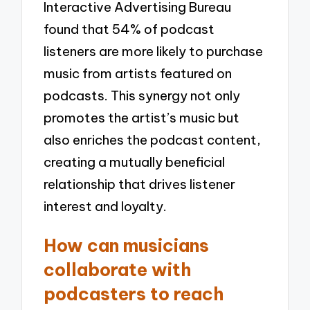
Interactive Advertising Bureau
found that 54% of podcast
listeners are more likely to purchase
music from artists featured on
podcasts. This synergy not only
promotes the artist’s music but
also enriches the podcast content,
creating a mutually beneficial
relationship that drives listener
interest and loyalty.
How can musicians
collaborate with
podcasters to reach