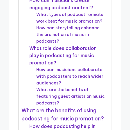
How can musicians create
engaging podcast content?
What types of podcast formats
work best for music promotion?
How can storytelling enhance
the promotion of music in
podcasts?
What role does collaboration
play in podcasting for music
promotion?
How can musicians collaborate
with podcasters to reach wider
audiences?
What are the benefits of
featuring guest artists on music
podcasts?
What are the benefits of using
podcasting for music promotion?
How does podcasting help in