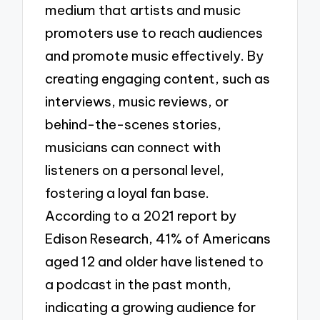
medium that artists and music
promoters use to reach audiences
and promote music effectively. By
creating engaging content, such as
interviews, music reviews, or
behind-the-scenes stories,
musicians can connect with
listeners on a personal level,
fostering a loyal fan base.
According to a 2021 report by
Edison Research, 41% of Americans
aged 12 and older have listened to
a podcast in the past month,
indicating a growing audience for