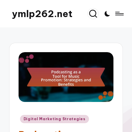
ymlp262.net
Posted
Digital Marketing Strategies
in