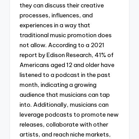
they can discuss their creative
processes, influences, and
experiences in a way that
traditional music promotion does
not allow. According to a 2021
report by Edison Research, 41% of
Americans aged 12 and older have
listened to a podcast in the past
month, indicating a growing
audience that musicians can tap
into. Additionally, musicians can
leverage podcasts to promote new
releases, collaborate with other
artists, and reach niche markets,