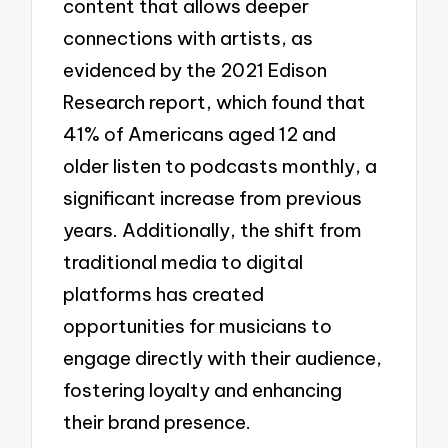
content that allows deeper
connections with artists, as
evidenced by the 2021 Edison
Research report, which found that
41% of Americans aged 12 and
older listen to podcasts monthly, a
significant increase from previous
years. Additionally, the shift from
traditional media to digital
platforms has created
opportunities for musicians to
engage directly with their audience,
fostering loyalty and enhancing
their brand presence.