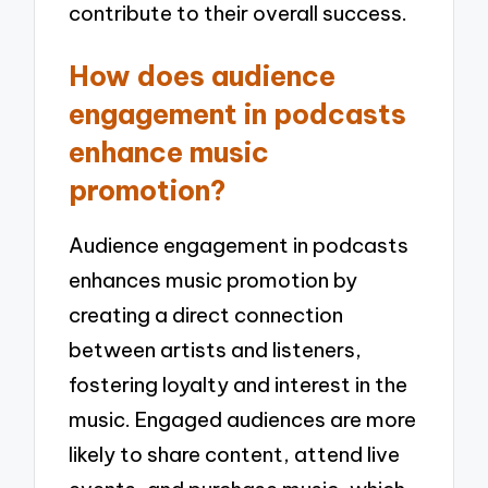
contribute to their overall success.
How does audience
engagement in podcasts
enhance music
promotion?
Audience engagement in podcasts
enhances music promotion by
creating a direct connection
between artists and listeners,
fostering loyalty and interest in the
music. Engaged audiences are more
likely to share content, attend live