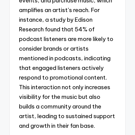
events, and purchase music, which
amplifies an artist’s reach. For
instance, a study by Edison
Research found that 54% of
podcast listeners are more likely to
consider brands or artists
mentioned in podcasts, indicating
that engaged listeners actively
respond to promotional content.
This interaction not only increases
visibility for the music but also
builds a community around the
artist, leading to sustained support
and growth in their fan base.