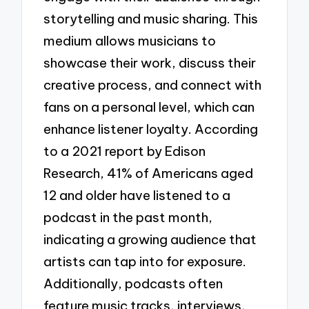
storytelling and music sharing. This
medium allows musicians to
showcase their work, discuss their
creative process, and connect with
fans on a personal level, which can
enhance listener loyalty. According
to a 2021 report by Edison
Research, 41% of Americans aged
12 and older have listened to a
podcast in the past month,
indicating a growing audience that
artists can tap into for exposure.
Additionally, podcasts often
feature music tracks, interviews,