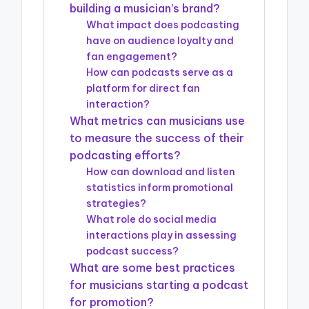
building a musician’s brand?
What impact does podcasting
have on audience loyalty and
fan engagement?
How can podcasts serve as a
platform for direct fan
interaction?
What metrics can musicians use
to measure the success of their
podcasting efforts?
How can download and listen
statistics inform promotional
strategies?
What role do social media
interactions play in assessing
podcast success?
What are some best practices
for musicians starting a podcast
for promotion?