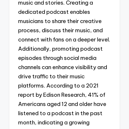
music and stories. Creating a
dedicated podcast enables
musicians to share their creative
process, discuss their music, and
connect with fans on a deeper level.
Additionally, promoting podcast
episodes through social media
channels can enhance visibility and
drive traffic to their music
platforms. According to a 2021
report by Edison Research, 41% of
Americans aged 12 and older have
listened to a podcast in the past
month, indicating a growing