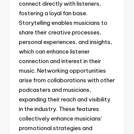
connect directly with listeners,
fostering a loyal fan base.
Storytelling enables musicians to
share their creative processes,
personal experiences, and insights,
which can enhance listener
connection and interest in their
music. Networking opportunities
arise from collaborations with other
podcasters and musicians,
expanding their reach and visibility
in the industry. These features
collectively enhance musicians’
promotional strategies and