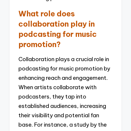
What role does
collaboration play in
podcasting for music
promotion?
Collaboration plays a crucial role in
podcasting for music promotion by
enhancing reach and engagement.
When artists collaborate with
podcasters, they tap into
established audiences, increasing
their visibility and potential fan
base. For instance, a study by the