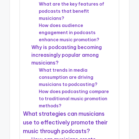
What are the key features of
podcasts that benefit
musicians?
How does audience
engagement in podcasts
enhance music promotion?
Why is podcasting becoming
increasingly popular among
musicians?
What trends in media
consumption are driving
musicians to podcasting?
How does podcasting compare
to traditional music promotion
methods?
What strategies can musicians
use to effectively promote their
music through podcasts?