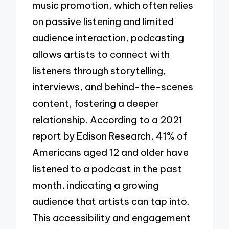
music promotion, which often relies
on passive listening and limited
audience interaction, podcasting
allows artists to connect with
listeners through storytelling,
interviews, and behind-the-scenes
content, fostering a deeper
relationship. According to a 2021
report by Edison Research, 41% of
Americans aged 12 and older have
listened to a podcast in the past
month, indicating a growing
audience that artists can tap into.
This accessibility and engagement