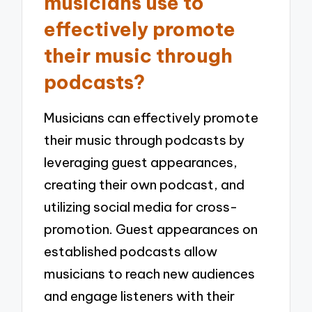
musicians use to
effectively promote
their music through
podcasts?
Musicians can effectively promote
their music through podcasts by
leveraging guest appearances,
creating their own podcast, and
utilizing social media for cross-
promotion. Guest appearances on
established podcasts allow
musicians to reach new audiences
and engage listeners with their