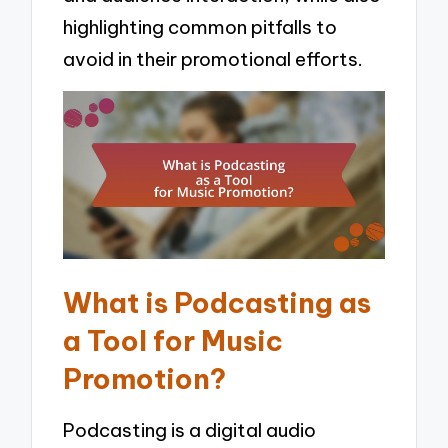
highlighting common pitfalls to
avoid in their promotional efforts.
What is Podcasting as
a Tool for Music
Promotion?
Podcasting is a digital audio