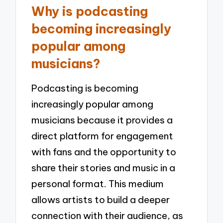
Why is podcasting
becoming increasingly
popular among
musicians?
Podcasting is becoming
increasingly popular among
musicians because it provides a
direct platform for engagement
with fans and the opportunity to
share their stories and music in a
personal format. This medium
allows artists to build a deeper
connection with their audience, as