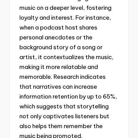
music on a deeper level, fostering
loyalty and interest. For instance,
when a podcast host shares
personal anecdotes or the
background story of a song or
artist, it contextualizes the music,
making it more relatable and
memorable. Research indicates
that narratives can increase
information retention by up to 65%,
which suggests that storytelling
not only captivates listeners but
also helps them remember the
music being promoted.