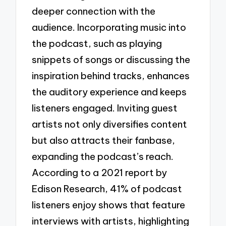
deeper connection with the
audience. Incorporating music into
the podcast, such as playing
snippets of songs or discussing the
inspiration behind tracks, enhances
the auditory experience and keeps
listeners engaged. Inviting guest
artists not only diversifies content
but also attracts their fanbase,
expanding the podcast’s reach.
According to a 2021 report by
Edison Research, 41% of podcast
listeners enjoy shows that feature
interviews with artists, highlighting