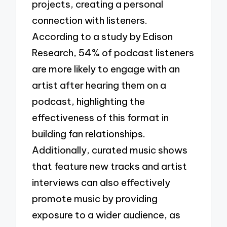
projects, creating a personal
connection with listeners.
According to a study by Edison
Research, 54% of podcast listeners
are more likely to engage with an
artist after hearing them on a
podcast, highlighting the
effectiveness of this format in
building fan relationships.
Additionally, curated music shows
that feature new tracks and artist
interviews can also effectively
promote music by providing
exposure to a wider audience, as