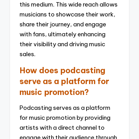
this medium. This wide reach allows
musicians to showcase their work,
share their journey, and engage
with fans, ultimately enhancing
their visibility and driving music
sales.
How does podcasting
serve as a platform for
music promotion?
Podcasting serves as a platform
for music promotion by providing
artists with a direct channel to
engage with their audience through