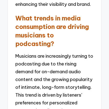
enhancing their visibility and brand.
What trends in media
consumption are driving
musicians to
podcasting?
Musicians are increasingly turning to
podcasting due to the rising
demand for on-demand audio
content and the growing popularity
of intimate, long-form storytelling.
This trend is driven by listeners’
preferences for personalized