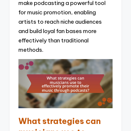
make podcasting a powerful tool
for music promotion, enabling
artists to reach niche audiences
and build loyal fan bases more
effectively than traditional
methods.
What strategies can