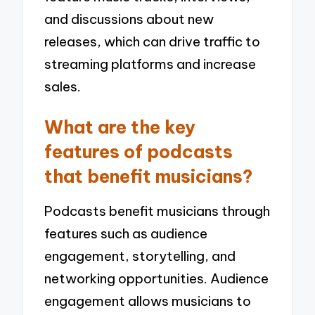
and discussions about new
releases, which can drive traffic to
streaming platforms and increase
sales.
What are the key
features of podcasts
that benefit musicians?
Podcasts benefit musicians through
features such as audience
engagement, storytelling, and
networking opportunities. Audience
engagement allows musicians to