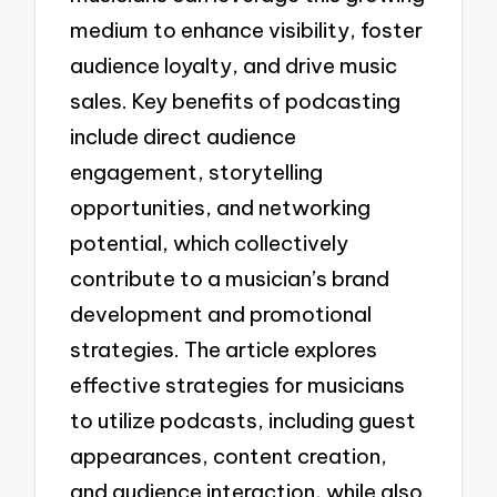
medium to enhance visibility, foster
audience loyalty, and drive music
sales. Key benefits of podcasting
include direct audience
engagement, storytelling
opportunities, and networking
potential, which collectively
contribute to a musician’s brand
development and promotional
strategies. The article explores
effective strategies for musicians
to utilize podcasts, including guest
appearances, content creation,
and audience interaction, while also