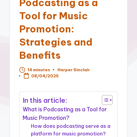
Podcasting as a
Tool for Music
Promotion:
Strategies and
Benefits
14 minutes
Harper Sinclair
Posted
08/04/2025
by
In this article:
What is Podcasting as a Tool for
Music Promotion?
How does podcasting serve as a
platform for music promotion?