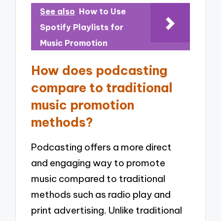
See also
How to Use
Spotify Playlists for
Music Promotion
How does podcasting
compare to traditional
music promotion
methods?
Podcasting offers a more direct
and engaging way to promote
music compared to traditional
methods such as radio play and
print advertising. Unlike traditional