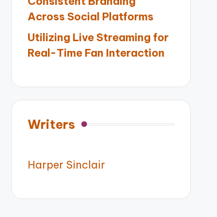
Consistent Branding
Across Social Platforms
Utilizing Live Streaming for
Real-Time Fan Interaction
Writers
Harper Sinclair