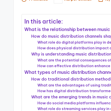
Posted
by
In this article:
What is the relationship between music 
How do music distribution channels sha
What role do digital platforms play in de
How does physical distribution impact a
Why is understanding music distribution
What are the potential consequences of
How can effective distribution enhance 
What types of music distribution channe
How do traditional distribution method
What are the advantages of using tradit
How has digital distribution transforme
What are the emerging trends in music d
How do social media platforms influenc
What role do streaming services play in 