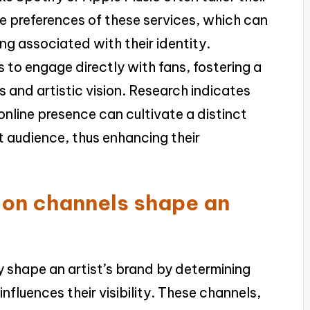
he preferences of these services, which can
ng associated with their identity.
s to engage directly with fans, fostering a
s and artistic vision. Research indicates
online presence can cultivate a distinct
et audience, thus enhancing their
ion channels shape an
ly shape an artist’s brand by determining
fluences their visibility. These channels,