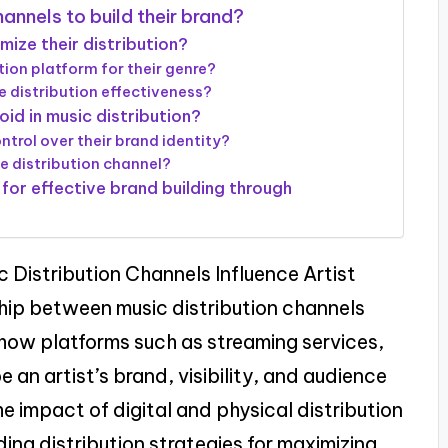
annels to build their brand?
mize their distribution?
tion platform for their genre?
 distribution effectiveness?
id in music distribution?
trol over their brand identity?
ne distribution channel?
for effective brand building through
c Distribution Channels Influence Artist
nship between music distribution channels
ts how platforms such as streaming services,
e an artist’s brand, visibility, and audience
 impact of digital and physical distribution
ng distribution strategies for maximizing