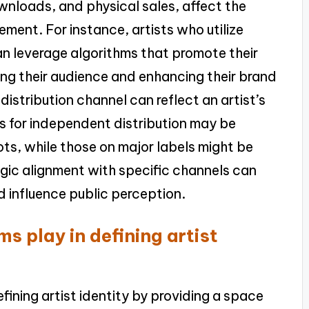
wnloads, and physical sales, affect the
ment. For instance, artists who utilize
an leverage algorithms that promote their
ing their audience and enhancing their brand
distribution channel can reflect an artist’s
ts for independent distribution may be
ts, while those on major labels might be
gic alignment with specific channels can
nd influence public perception.
ms play in defining artist
defining artist identity by providing a space