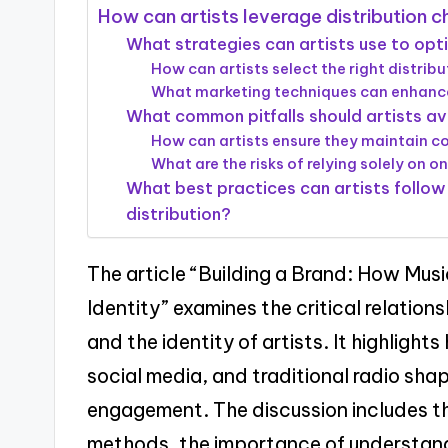
How can artists leverage distribution ch
What strategies can artists use to opti
How can artists select the right distribu
What marketing techniques can enhance
What common pitfalls should artists avo
How can artists ensure they maintain con
What are the risks of relying solely on o
What best practices can artists follow 
distribution?
The article “Building a Brand: How Musi
Identity” examines the critical relatio
and the identity of artists. It highligh
social media, and traditional radio shap
engagement. The discussion includes the
methods, the importance of understandi