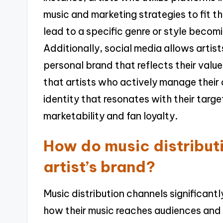
music and marketing strategies to fit t
lead to a specific genre or style becomi
Additionally, social media allows artist
personal brand that reflects their value
that artists who actively manage their 
identity that resonates with their targ
marketability and fan loyalty.
How do music distribut
artist’s brand?
Music distribution channels significant
how their music reaches audiences and in