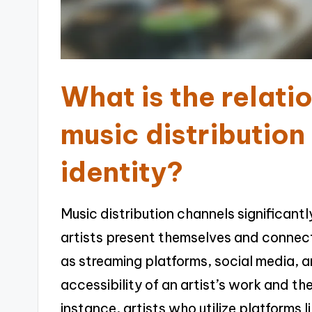
What is the relat
music distribution
identity?
Music distribution channels significantl
artists present themselves and connect
as streaming platforms, social media, a
accessibility of an artist’s work and th
instance, artists who utilize platforms l