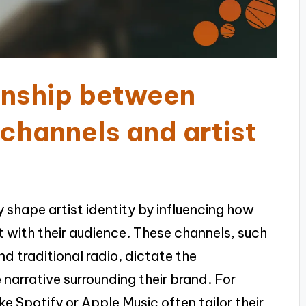
ionship between
 channels and artist
y shape artist identity by influencing how
 with their audience. These channels, such
nd traditional radio, dictate the
e narrative surrounding their brand. For
ike Spotify or Apple Music often tailor their