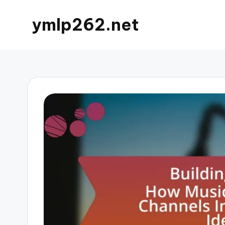
ymlp262.net