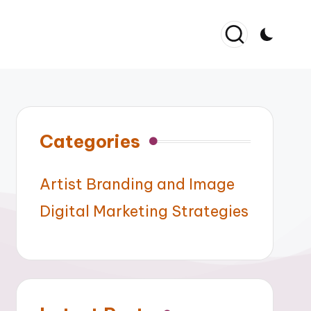
Categories
Artist Branding and Image
Digital Marketing Strategies