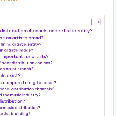
distribution channels and artist identity?
pe an artist’s brand?
fining artist identity?
n artist’s image?
 important for artists?
 poor distribution choices?
an artist’s reach?
ls exist?
s compare to digital ones?
ional distribution channels?
d the music industry?
istribution?
e music distribution?
artist branding?