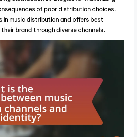
onsequences of poor distribution choices.
s in music distribution and offers best
ld their brand through diverse channels.