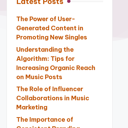
Latest Posts
The Power of User-
Generated Content in
Promoting New Singles
Understanding the
Algorithm: Tips for
Increasing Organic Reach
on Music Posts
The Role of Influencer
Collaborations in Music
Marketing
The Importance of