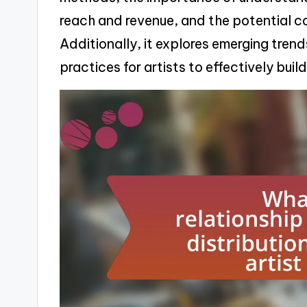
reach and revenue, and the potential c
Additionally, it explores emerging trend
practices for artists to effectively bui