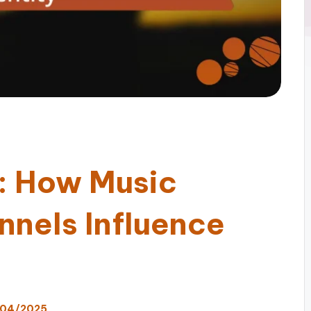
d: How Music
nnels Influence
/04/2025