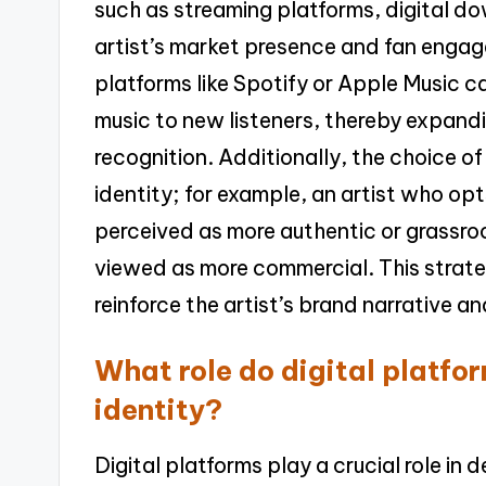
such as streaming platforms, digital do
artist’s market presence and fan engage
platforms like Spotify or Apple Music c
music to new listeners, thereby expand
recognition. Additionally, the choice of 
identity; for example, an artist who op
perceived as more authentic or grassroo
viewed as more commercial. This strate
reinforce the artist’s brand narrative a
What role do digital platfor
identity?
Digital platforms play a crucial role in 