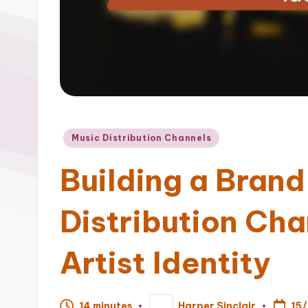
Posted
Music Distribution Channels
in
Building a Bran
Distribution Cha
Artist Identity
15
14 minutes
Harper Sinclair