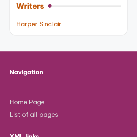
Writers
Harper Sinclair
Navigation
Home Page
List of all pages
XML links