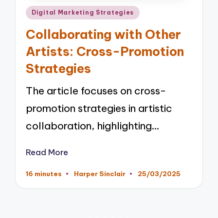
Posted
Digital Marketing Strategies
in
Collaborating with Other
Artists: Cross-Promotion
Strategies
The article focuses on cross-
promotion strategies in artistic
collaboration, highlighting…
Read More
16 minutes
Harper Sinclair
25/03/2025
Posted
by