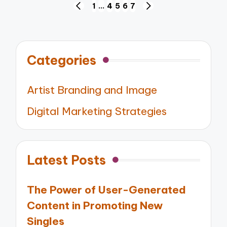
Posts
1
…
4
5
6
7
PREVIOUS
NEXT
pagination
PAGE
PAGE
Categories
Artist Branding and Image
Digital Marketing Strategies
Latest Posts
The Power of User-Generated
Content in Promoting New
Singles