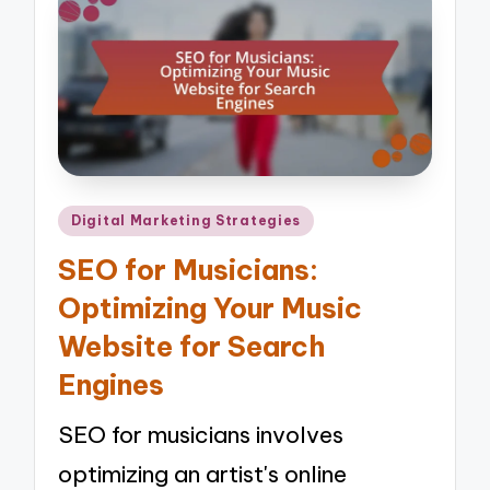
Posted
Digital Marketing Strategies
in
SEO for Musicians:
Optimizing Your Music
Website for Search
Engines
SEO for musicians involves
optimizing an artist's online