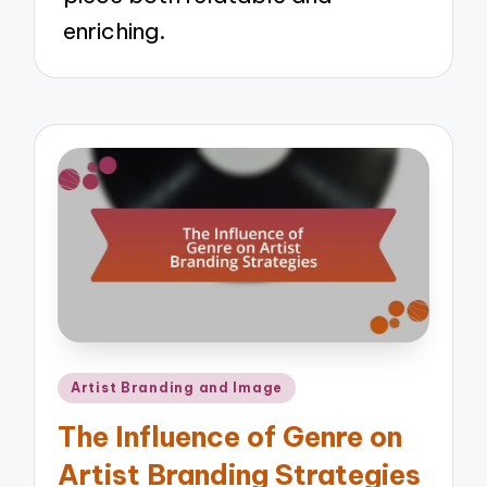
enriching.
Posted
Artist Branding and Image
in
The Influence of Genre on
Artist Branding Strategies