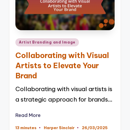
Posted
Artist Branding and Image
in
Collaborating with Visual
Artists to Elevate Your
Brand
Collaborating with visual artists is
a strategic approach for brands…
Read More
13 minutes
Harper Sinclair
26/03/2025
Posted