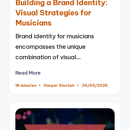
Building a Brand Identity:
Visual Strategies for
Musicians
Brand identity for musicians
encompasses the unique
combination of visual…
Read More
18 minutes
Harper Sinclair
26/03/2025
Posted
by