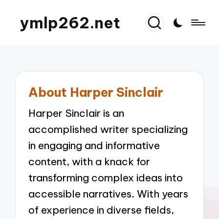
ymlp262.net
About Harper Sinclair
Harper Sinclair is an
accomplished writer specializing
in engaging and informative
content, with a knack for
transforming complex ideas into
accessible narratives. With years
of experience in diverse fields,