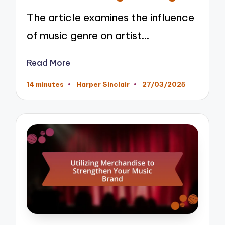
The article examines the influence
of music genre on artist…
Read More
14 minutes
Harper Sinclair
27/03/2025
Posted
by