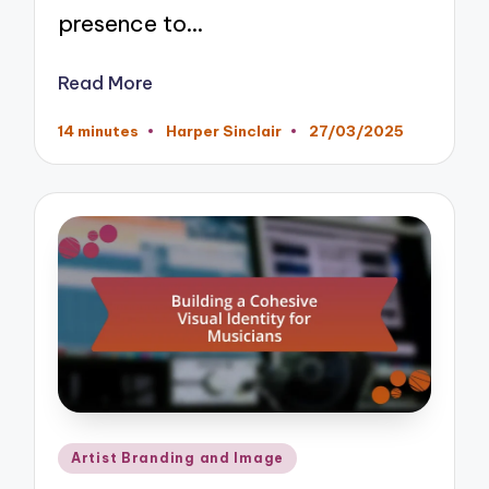
presence to…
Read More
14 minutes
Harper Sinclair
27/03/2025
Posted
by
Posted
Artist Branding and Image
in