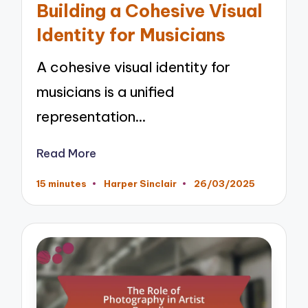
Building a Cohesive Visual
Identity for Musicians
A cohesive visual identity for
musicians is a unified
representation…
Read More
15 minutes
Harper Sinclair
26/03/2025
Posted
by