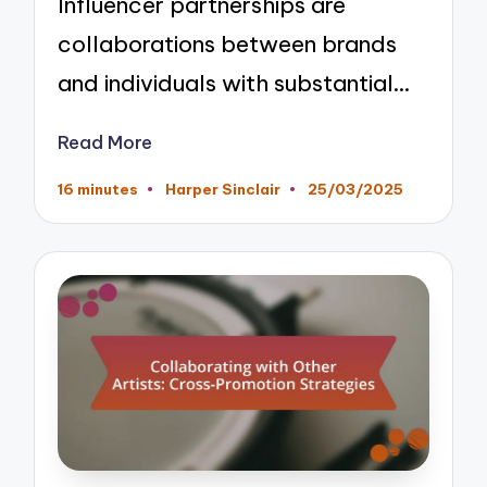
Influencer partnerships are
collaborations between brands
and individuals with substantial…
Read More
16 minutes
Harper Sinclair
25/03/2025
Posted
by