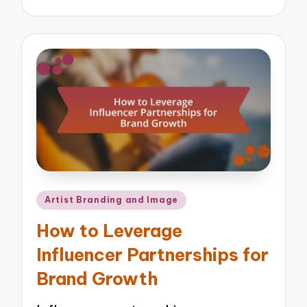
by
Posted
Artist Branding and Image
in
How to Leverage
Influencer Partnerships for
Brand Growth