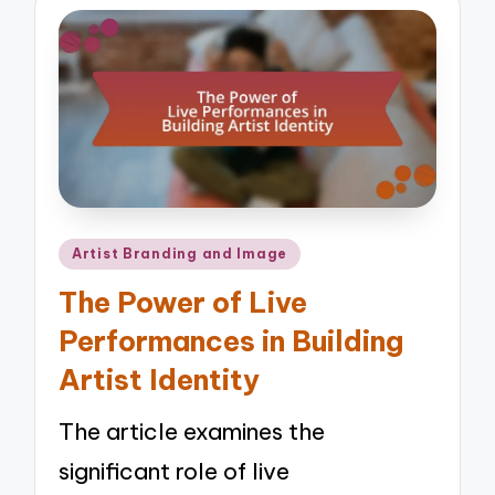
Posted
Artist Branding and Image
in
The Power of Live
Performances in Building
Artist Identity
The article examines the
significant role of live