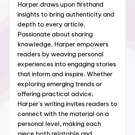
Harper draws upon firsthand
insights to bring authenticity and
depth to every article.
Passionate about sharing
knowledge, Harper empowers
readers by weaving personal
experiences into engaging stories
that inform and inspire. Whether
exploring emerging trends or
offering practical advice,
Harper's writing invites readers to
connect with the material on a
personal level, making each
piece both relatable and