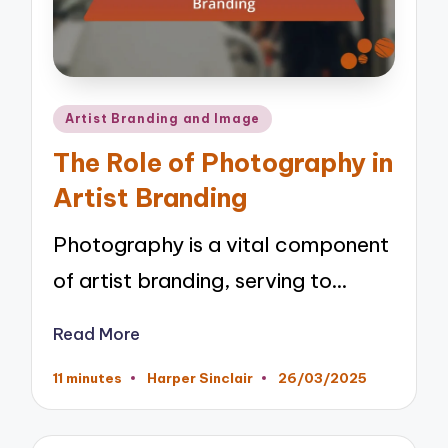
Posted
Artist Branding and Image
in
The Role of Photography in
Artist Branding
Photography is a vital component
of artist branding, serving to…
Read More
11 minutes
Harper Sinclair
26/03/2025
Posted
by