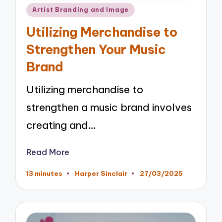
Posted
Artist Branding and Image
in
Utilizing Merchandise to
Strengthen Your Music
Brand
Utilizing merchandise to
strengthen a music brand involves
creating and…
Read More
13 minutes
Harper Sinclair
27/03/2025
Posted
by