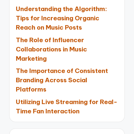
Understanding the Algorithm:
Tips for Increasing Organic
Reach on Music Posts
The Role of Influencer
Collaborations in Music
Marketing
The Importance of Consistent
Branding Across Social
Platforms
Utilizing Live Streaming for Real-
Time Fan Interaction